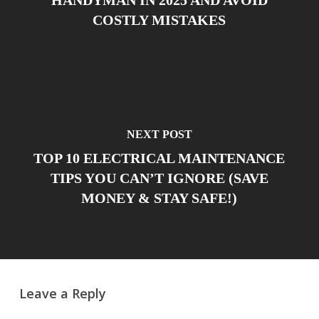
COSTLY MISTAKES
NEXT POST
TOP 10 ELECTRICAL MAINTENANCE
TIPS YOU CAN’T IGNORE (SAVE
MONEY & STAY SAFE!)
Leave a Reply