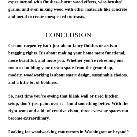
experimental with finishes—burnt wood effects, wire-brushed
grains, and even mixing wood with other materials like concrete
and metal to create unexpected contrasts.
CONCLUSION
Custom carpentry isn’t just about fancy finishes or artisan
bragging rights. It’s about making your home more functional,
more beautiful, and more you. Whether you’re refreshing one
room or building your dream space from the ground up,
modern woodworking is about smart design, sustainable choices,
and a little bit of boldness.
So, next time you’re eyeing that blank wall or tired kitchen
setup, don’t just paint over it—build something better. With the
right team and a bit of creative vision, those everyday spaces can
become extraordinary.
Looking for woodworking contractors in Washington or beyond?