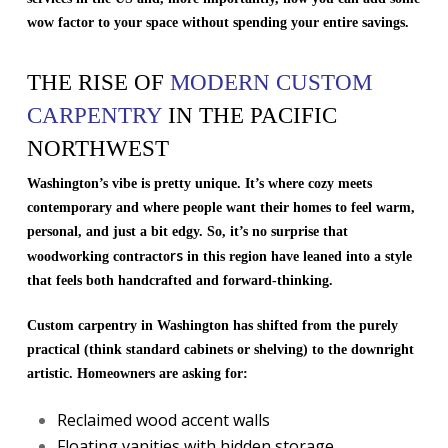
wow factor to your space without spending your entire savings.
THE RISE OF
MODERN CUSTOM
CARPENTRY
IN THE PACIFIC
NORTHWEST
Washington’s vibe is pretty unique. It’s where cozy meets
contemporary and where people want their homes to feel warm,
personal, and just a bit edgy. So, it’s no surprise that
rs
woodworking contracto
in this region have leaned into a style
that feels both handcrafted and forward-thinking.
Custom carpentry in Washington has shifted from the purely
practical (think standard cabinets or shelving) to the downright
artistic. Homeowners are asking for:
Reclaimed wood accent walls
Floating vanities with hidden storage