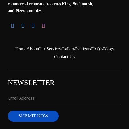
commercial renovations across King, Snohomish,
and Pierce counties.
Home
About
Our Services
Gallery
Reviews
FAQ’s
Blogs
Contact Us
NEWSLETTER