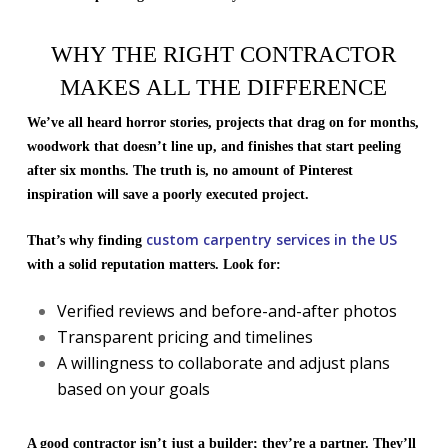
WHY THE RIGHT CONTRACTOR
MAKES ALL THE DIFFERENCE
We’ve all heard horror stories, projects that drag on for months,
woodwork that doesn’t line up, and finishes that start peeling
after six months. The truth is, no amount of Pinterest
inspiration will save a poorly executed project.
custom carpentry services in the US
That’s why finding
with a solid reputation matters. Look for:
Verified reviews and before-and-after photos
Transparent pricing and timelines
A willingness to collaborate and adjust plans
based on your goals
A good contractor isn’t just a builder; they’re a partner. They’ll