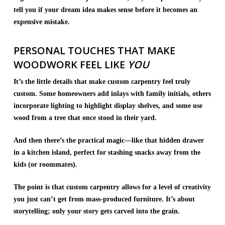
tell you if your dream idea makes sense before it becomes an
expensive mistake.
PERSONAL TOUCHES THAT MAKE
WOODWORK FEEL LIKE
YOU
It’s the little details that make custom carpentry feel truly
custom. Some homeowners add inlays with family initials, others
incorporate lighting to highlight display shelves, and some use
wood from a tree that once stood in their yard.
And then there’s the practical magic—like that hidden drawer
in a kitchen island, perfect for stashing snacks away from the
kids (or roommates).
The point is that custom carpentry allows for a level of creativity
you just can’t get from mass-produced furniture. It’s about
storytelling; only your story gets carved into the grain.