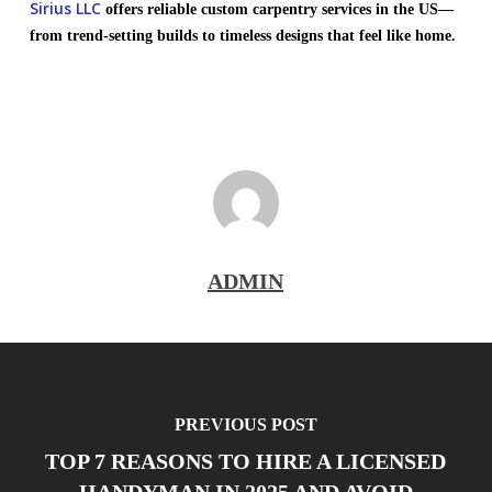
Sirius LLC
offers reliable custom carpentry services in the US—
from trend-setting builds to timeless designs that feel like home.
ADMIN
PREVIOUS POST
TOP 7 REASONS TO HIRE A LICENSED
HANDYMAN IN 2025 AND AVOID