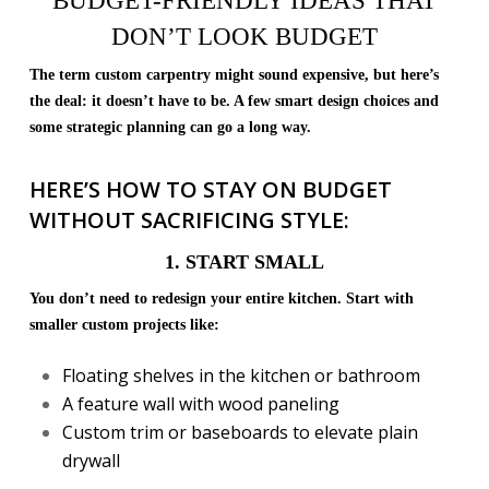
BUDGET-FRIENDLY IDEAS THAT
DON’T LOOK BUDGET
The term custom carpentry might sound expensive, but here’s
the deal: it doesn’t have to be. A few smart design choices and
some strategic planning can go a long way.
HERE’S HOW TO STAY ON BUDGET
WITHOUT SACRIFICING STYLE:
1. START SMALL
You don’t need to redesign your entire kitchen. Start with
smaller custom projects like:
Floating shelves in the kitchen or bathroom
A feature wall with wood paneling
Custom trim or baseboards to elevate plain
drywall