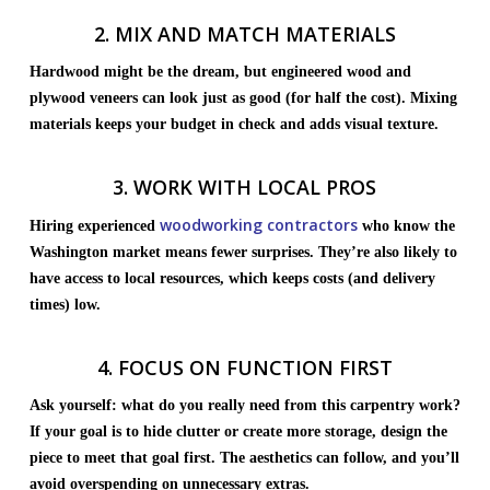
2. MIX AND MATCH MATERIALS
Hardwood might be the dream, but engineered wood and
plywood veneers can look just as good (for half the cost). Mixing
materials keeps your budget in check and adds visual texture.
3. WORK WITH LOCAL PROS
woodworking contractors
Hiring experienced
who know the
Washington market means fewer surprises. They’re also likely to
have access to local resources, which keeps costs (and delivery
times) low.
4. FOCUS ON FUNCTION FIRST
Ask yourself: what do you really need from this carpentry work?
If your goal is to hide clutter or create more storage, design the
piece to meet that goal first. The aesthetics can follow, and you’ll
avoid overspending on unnecessary extras.