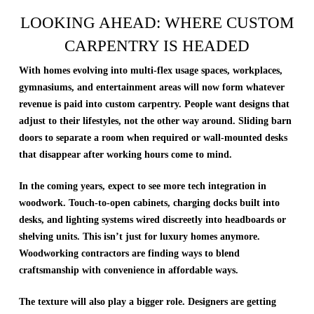
LOOKING AHEAD: WHERE CUSTOM
CARPENTRY IS HEADED
With homes evolving into multi-flex usage spaces, workplaces,
gymnasiums, and entertainment areas will now form whatever
revenue is paid into custom carpentry. People want designs that
adjust to their lifestyles, not the other way around. Sliding barn
doors to separate a room when required or wall-mounted desks
that disappear after working hours come to mind.
In the coming years, expect to see more tech integration in
woodwork. Touch-to-open cabinets, charging docks built into
desks, and lighting systems wired discreetly into headboards or
shelving units. This isn’t just for luxury homes anymore.
Woodworking contractors are finding ways to blend
craftsmanship with convenience in affordable ways.
The texture will also play a bigger role. Designers are getting