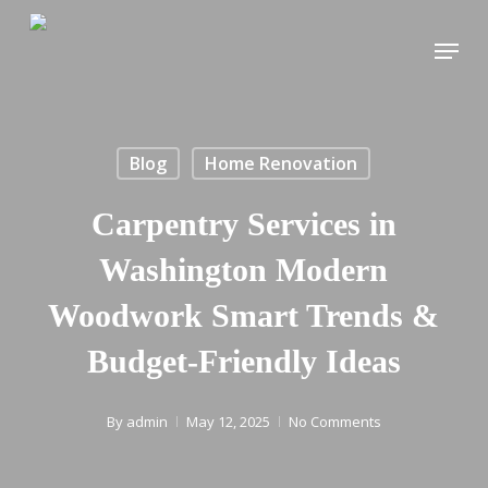
Skip
Menu
to
main
content
Blog
Home Renovation
Carpentry Services in
Washington Modern
Woodwork Smart Trends &
Budget-Friendly Ideas
By
admin
May 12, 2025
No Comments