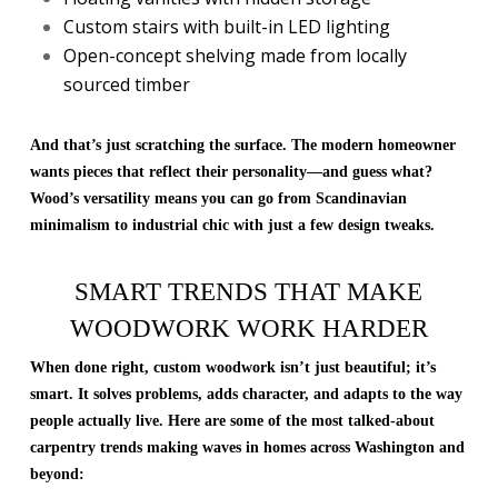
Custom stairs with built-in LED lighting
Open-concept shelving made from locally
sourced timber
And that’s just scratching the surface. The modern homeowner
wants pieces that reflect their personality—and guess what?
Wood’s versatility means you can go from Scandinavian
minimalism to industrial chic with just a few design tweaks.
SMART TRENDS THAT MAKE
WOODWORK WORK HARDER
When done right, custom woodwork isn’t just beautiful; it’s
smart. It solves problems, adds character, and adapts to the way
people actually live. Here are some of the most talked-about
carpentry trends making waves in homes across Washington and
beyond: