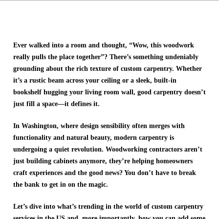
Ever walked into a room and thought, “Wow, this woodwork
really pulls the place together”? There’s something undeniably
grounding about the rich texture of custom carpentry. Whether
it’s a rustic beam across your ceiling or a sleek, built-in
bookshelf hugging your living room wall, good carpentry doesn’t
just fill a space—it defines it.
In Washington, where design sensibility often merges with
functionality and natural beauty, modern carpentry is
undergoing a quiet revolution. Woodworking contractors aren’t
just building cabinets anymore, they’re helping homeowners
craft experiences and the good news? You don’t have to break
the bank to get in on the magic.
Let’s dive into what’s trending in the world of custom carpentry
services in the US and, more importantly, how you can add some