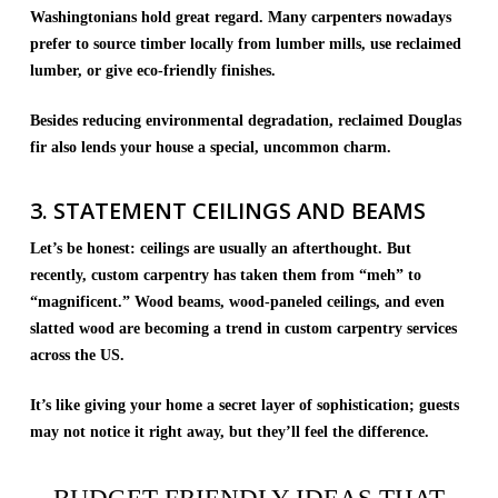
Washingtonians hold great regard. Many carpenters nowadays
prefer to source timber locally from lumber mills, use reclaimed
lumber, or give eco-friendly finishes.
Besides reducing environmental degradation, reclaimed Douglas
fir also lends your house a special, uncommon charm.
3. STATEMENT CEILINGS AND BEAMS
Let’s be honest: ceilings are usually an afterthought. But
recently, custom carpentry has taken them from “meh” to
“magnificent.” Wood beams, wood-paneled ceilings, and even
slatted wood are becoming a trend in custom carpentry services
across the US.
It’s like giving your home a secret layer of sophistication; guests
may not notice it right away, but they’ll feel the difference.