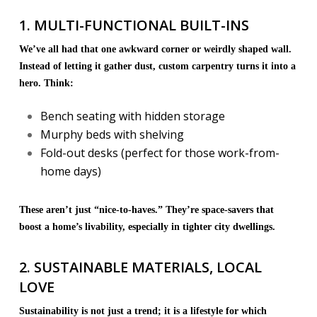
1. MULTI-FUNCTIONAL BUILT-INS
We’ve all had that one awkward corner or weirdly shaped wall.
Instead of letting it gather dust, custom carpentry turns it into a
hero. Think:
Bench seating with hidden storage
Murphy beds with shelving
Fold-out desks (perfect for those work-from-
home days)
These aren’t just “nice-to-haves.” They’re space-savers that
boost a home’s livability, especially in tighter city dwellings.
2. SUSTAINABLE MATERIALS, LOCAL
LOVE
Sustainability is not just a trend; it is a lifestyle for which