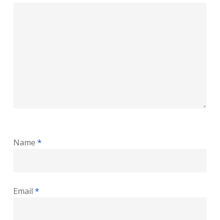
Name
*
Email
*