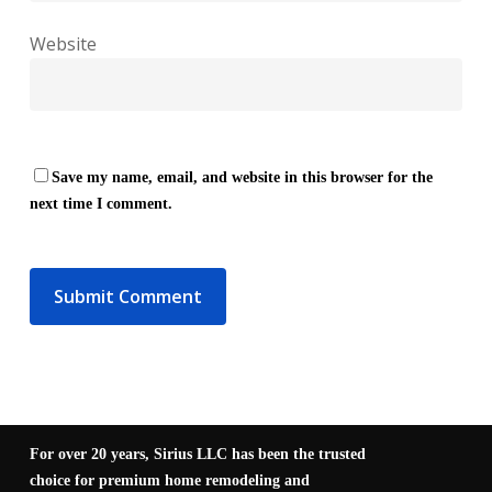
Website
Save my name, email, and website in this browser for the
next time I comment.
For over 20 years, Sirius LLC has been the trusted
choice for premium home remodeling and